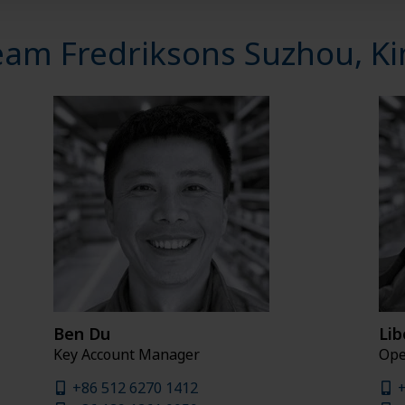
eam Fredriksons Suzhou, Ki
Ben Du
Lib
Key Account Manager
Ope
+86 512 6270 1412
+