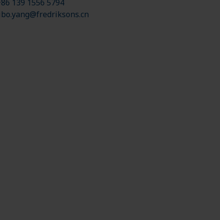
86 139 1556 5794
ibo.yang@fredriksons.cn