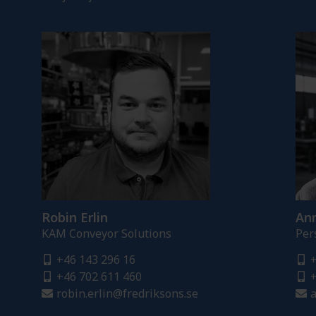
Robin Erlin
Ann
KAM Conveyor Solutions
Per
+46 143 296 16
+
+46 702 611 460
+
robin.erlin@fredriksons.se
a