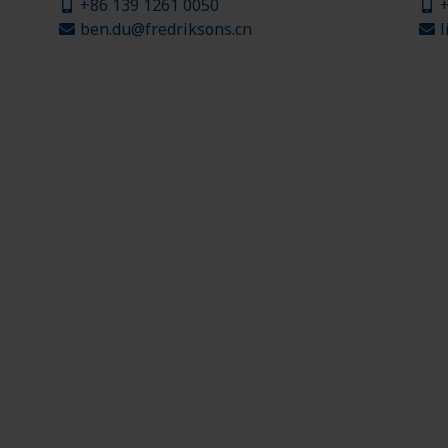
+86 139 1261 0050
+
ben.du@fredriksons.cn
l