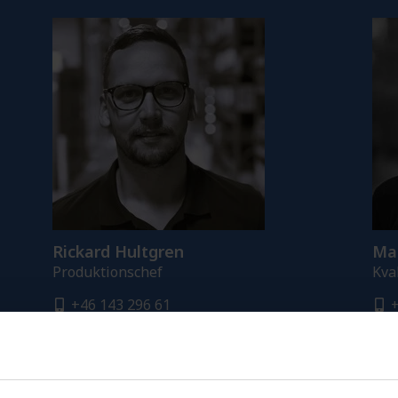
Rickard Hultgren
Mal
Produktionschef
Kva
+46 143 296 61
+
+46 765 281 790
+
rickard.hultgren@fredriksons.se
m