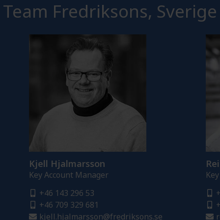
Team Fredriksons, Sverige
Kjell Hjalmarsson
Rei
Key Account Manager
Key
+46 143 296 53
+
+46 709 329 681
+
kjell.hjalmarsson@fredriksons.se
r