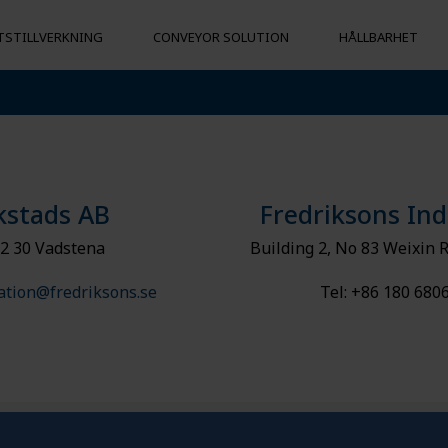
STILLVERKNING
CONVEYOR SOLUTION
HÅLLBARHET
LJÖMÄSSIGT
VICE
SOCIALT ANSVARSTAGANDE
SVARSTAGANDE
kstads AB
Fredriksons Ind
2 30 Vadstena
Building 2, No 83 Weixin 
ation@fredriksons.se
Tel: +86 180 680