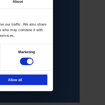
About
se our traffic. We also share
ers who may combine it with
 services.
Marketing
Allow all