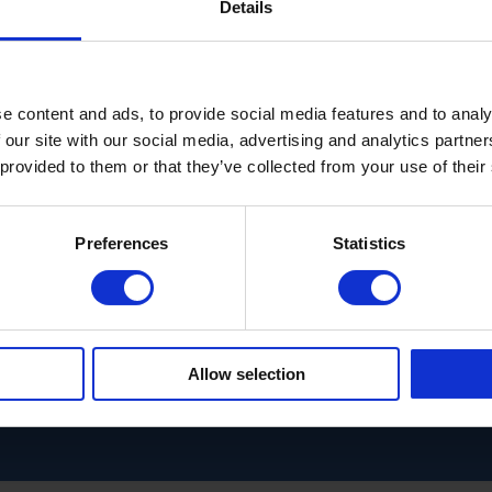
Details
e content and ads, to provide social media features and to analy
 our site with our social media, advertising and analytics partn
 provided to them or that they’ve collected from your use of their
Preferences
Statistics
Allow selection