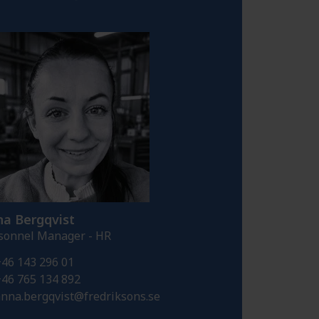
a Bergqvist
sonnel Manager - HR
46 143 296 01
46 765 134 892
nna.bergqvist@fredriksons.se