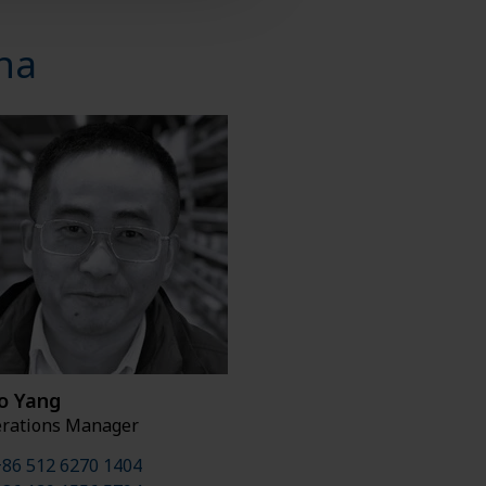
na
o Yang
rations Manager
86 512 6270 1404