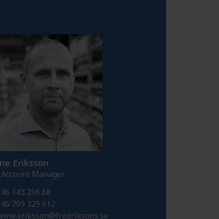
ne Eriksson
 Account Manager
46 143 296 68
46 709 329 612
eine.eriksson@fredriksons.se