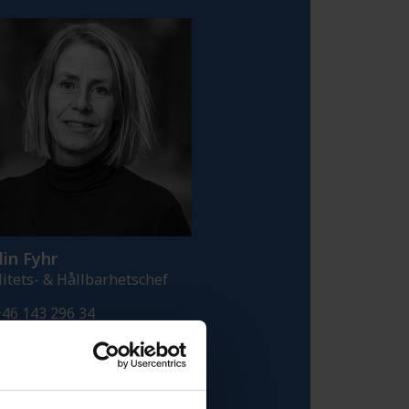
in Fyhr
litets- & Hållbarhetschef
46 143 296 34
46 709 329 690
alin.fyhr@fredriksons.se