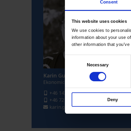
Consent
This website uses cookies
We use cookies to personalis
information about your use of
other information that you’ve
Consent
Necessary
Selection
Karin Gustafsson
Ekonomichef
+46 143 296 32
+46 721 414 961
Deny
karin.gustafsson@fredriksons.se