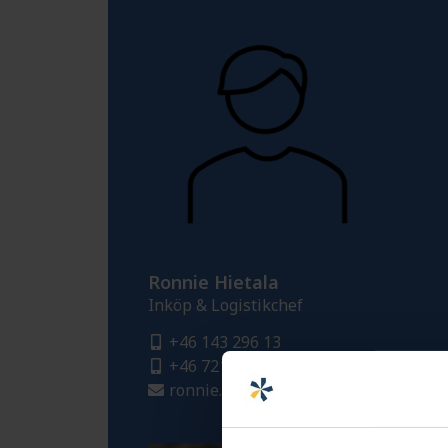
Ronnie Hietala
Inköp & Logistikchef
+46 143 296 13
+46 721 413 484
ronnie.hietala@fredriksons.se