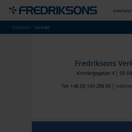
KONTRAKT
Startsida
Kontakt
MI
TJÄNSTER
CONVEYOR SOLUTIONS
VISSELBLÅSNING
JOBBA MED OSS
SER
AN
CNC & Svarv
Transportörsystem
Montering
Maskinenheter
Plåtbearbetning
Kedjor
Fredriksons Ver
Kontraktstillverkning Kina
Kronängsgatan 4 │ SE-59
Tel: +46 (0) 143-296 00 │
inform