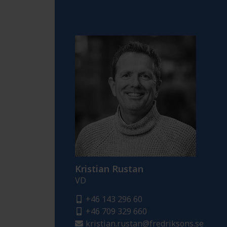
Kristian Rustan
VD
+46 143 296 60
+46 709 329 660
kristian.rustan@fredriksons.se