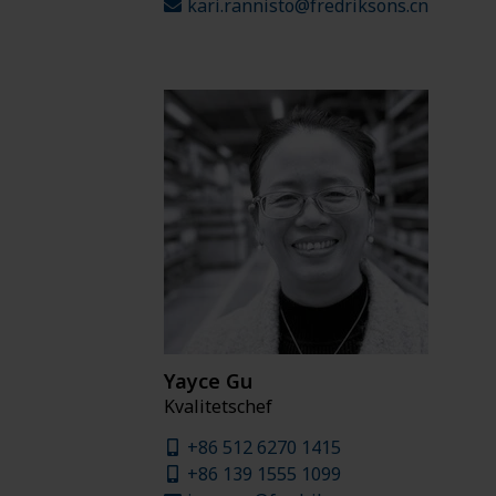
kari.rannisto@fredriksons.cn
Yayce Gu
Kvalitetschef
+86 512 6270 1415
+86 139 1555 1099