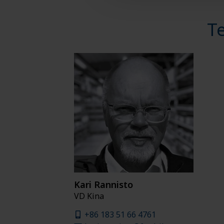
T
Kari Rannisto
VD Kina
+86 183 51 66 4761