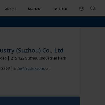
OM OSS
KONTAKT
NYHETER
EKONOMISKT ANSVARSTAGANDE
ustry (Suzhou) Co., Ltd
Road │ 215 122 Suzhou Industrial Park
6 8563 │
info@fredriksons.cn