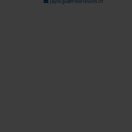
jayce.gu@fredriksons.cn