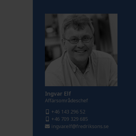
Ingvar Elf
Affärsområdeschef
+46 143 296 52
+46 709 329 685
ingvar.elf@fredriksons.se