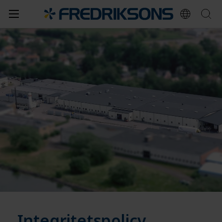
Integritetspolicy