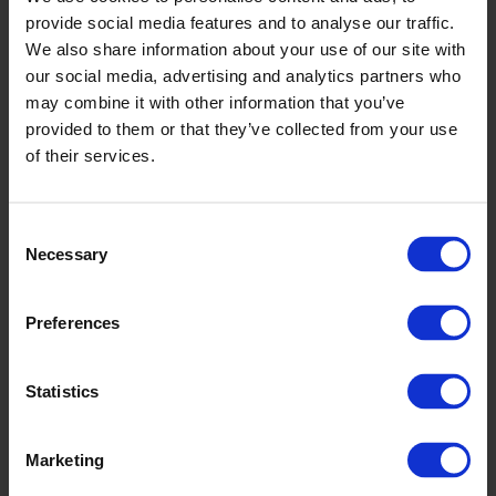
provide social media features and to analyse our traffic.
We also share information about your use of our site with
our social media, advertising and analytics partners who
may combine it with other information that you’ve
provided to them or that they’ve collected from your use
of their services.
Consent
Necessary
Selection
Preferences
Statistics
Marketing