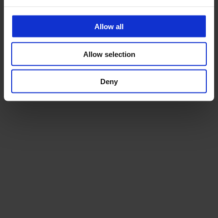
Allow all
Allow selection
Deny