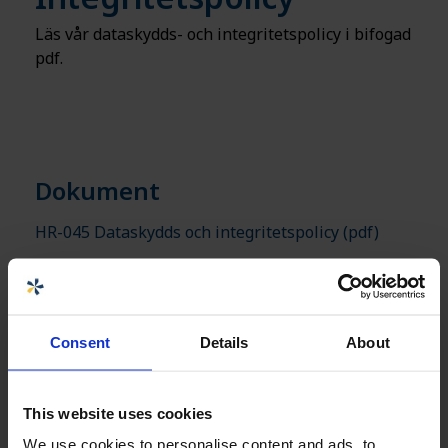
Läs vår dataskydds- och integritetspolicy i bifogad
pdf.
Dokument
HR-045 Dataskydds och integritetspolicy
(pdf)
Consent
Details
About
This website uses cookies
We use cookies to personalise content and ads, to